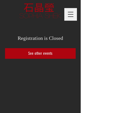
Sophia Shek
Registration is Closed
See other events