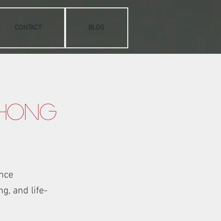
CONTACT
BLOG
 Hong
nce
g, and life-