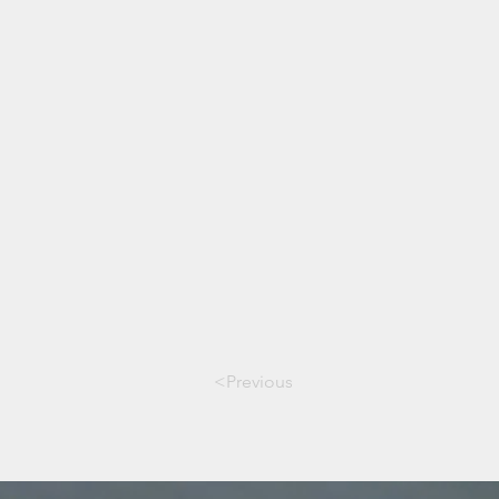
<Previous