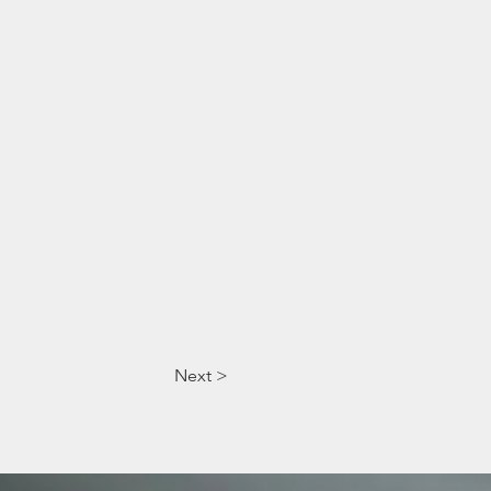
Next >