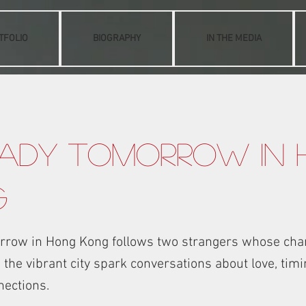
TFOLIO
BIOGRAPHY
IN THE MEDIA
ady Tomorrow in
g
rrow in Hong Kong follows two strangers whose cha
the vibrant city spark conversations about love, timin
nections.