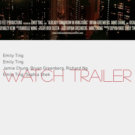
Emily Ting
Emily Ting
Jamie Chung, Bryan Greenberg, Richard Ng
Watch Trailer
Emily Ting, Sophia Shek