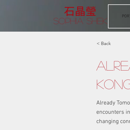
POR
Sophia Shek
< Back
Alre
Kon
Already Tomo
encounters in 
changing con