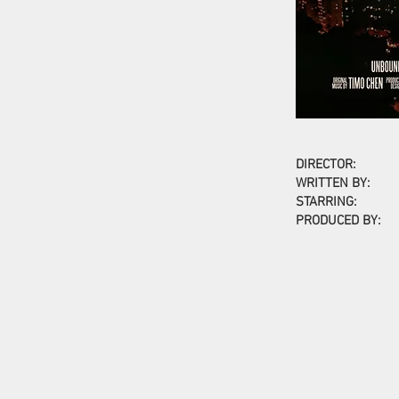
DIRECTOR:
WRITTEN BY:
STARRING:
PRODUCED BY: